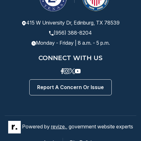
415 W University Dr, Edinburg, TX 78539
(956) 388-8204
Monday - Friday | 8 a.m. - 5 p.m.
CONNECT WITH US
Facebook
instagram
Twitter
Youtube
Report A Concern Or Issue
Powered by
revize.,
government website experts