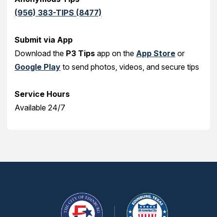
(956) 383-TIPS (8477)
Submit via App
Download the
P3 Tips
app on the
App Store
or
Google Play
to send photos, videos, and secure tips
Service Hours
Available 24/7