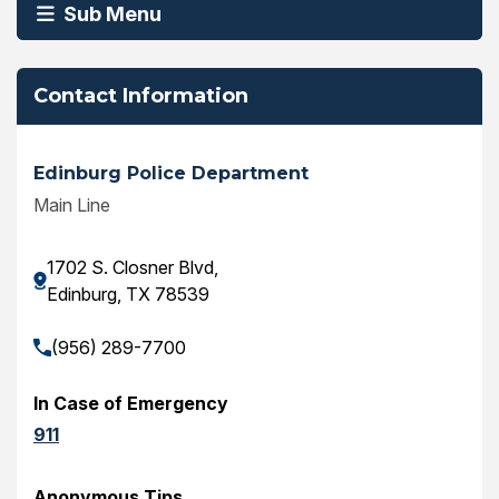
Sub Menu
Contact Information
Edinburg Police Department
Main Line
1702 S. Closner Blvd,
Edinburg, TX 78539
(956) 289-7700
In Case of Emergency
911
Anonymous Tips