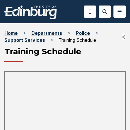
Home
Departments
Police
Support Services
Training Schedule
Training Schedule