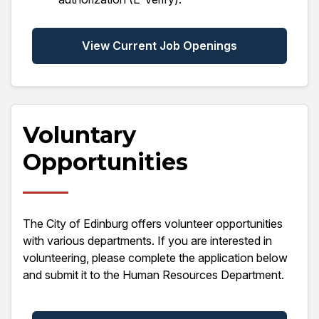
View Current Job Openings
Voluntary
Opportunities
The City of Edinburg offers volunteer opportunities
with various departments. If you are interested in
volunteering, please complete the application below
and submit it to the Human Resources Department.