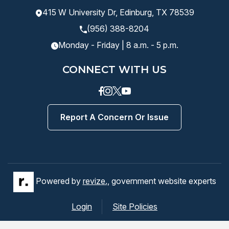
415 W University Dr, Edinburg, TX 78539
(956) 388-8204
Monday - Friday | 8 a.m. - 5 p.m.
CONNECT WITH US
Facebook
instagram
Twitter
Youtube
Report A Concern Or Issue
Powered by
revize.,
government website experts
Login
Site Policies