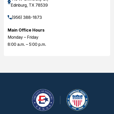
Edinburg, TX 78539
(956) 388-1873
Main Office Hours
Monday – Friday
8:00 a.m. – 5:00 p.m.