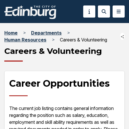
Home
Departments
Human Resources
Careers & Volunteering
Careers & Volunteering
Career Opportunities
The current job listing contains general information
regarding the position such as salary, education,
employment and skill ability requirements as well as