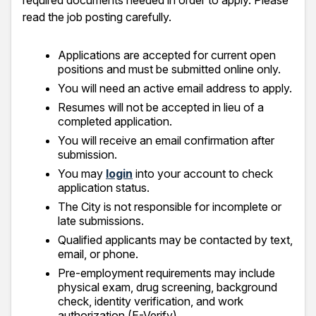
required documents needed in order to apply. Please
read the job posting carefully.
Applications are accepted for current open
positions and must be submitted online only.
You will need an active email address to apply.
Resumes will not be accepted in lieu of a
completed application.
You will receive an email confirmation after
submission.
You may
login
into your account to check
application status.
The City is not responsible for incomplete or
late submissions.
Qualified applicants may be contacted by text,
email, or phone.
Pre-employment requirements may include
physical exam, drug screening, background
check, identity verification, and work
authorization (E-Verify).