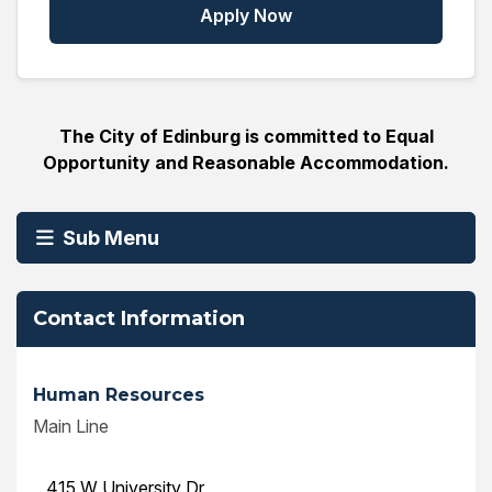
Apply Now
The City of Edinburg is committed to Equal
Opportunity and Reasonable Accommodation.
Sub Menu
Contact Information
Human Resources
Main Line
415 W University Dr,