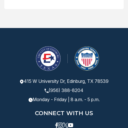
415 W University Dr, Edinburg, TX 78539
(956) 388-8204
Monday - Friday | 8 a.m. - 5 p.m.
CONNECT WITH US
Facebook
instagram
Twitter
Youtube