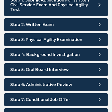
Step 1: Submit Application For Written
Civil Service Exam And Physical Agility
Test
Step 2: Written Exam
Step 3: Physical Agility Examination
Step 4: Background Investigation
Step 5: Oral Board Interview
Step 6: Administrative Review
Step 7: Conditional Job Offer