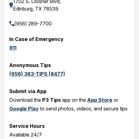
1702 S. Closner Blvd,
Edinburg, TX 78539
(956) 289-7700
In Case of Emergency
911
Anonymous Tips
(956) 383-TIPS (8477)
Submit via App
Download the
P3 Tips
app on the
App Store
or
Google Play
to send photos, videos, and secure tips
Service Hours
Available 24/7