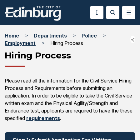
Home
Departments
Police
Employment
Hiring Process
Hiring Process
Please read all the information for the Civil Service Hiring
Process and Requirements before submitting an
application. In order to be eligible to take the Civil Service
written exam and the Physical Agility/Strength and
Endurance test, applicants are required to have the these
specified
requirements
.