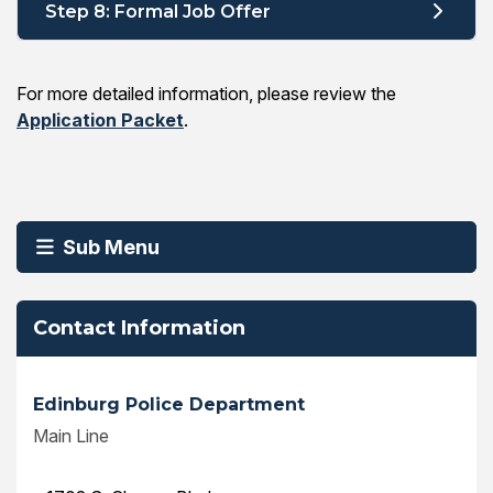
Step 8: Formal Job Offer
For more detailed information, please review the
Application Packet
.
Sub Menu
Contact Information
Edinburg Police Department
Main Line