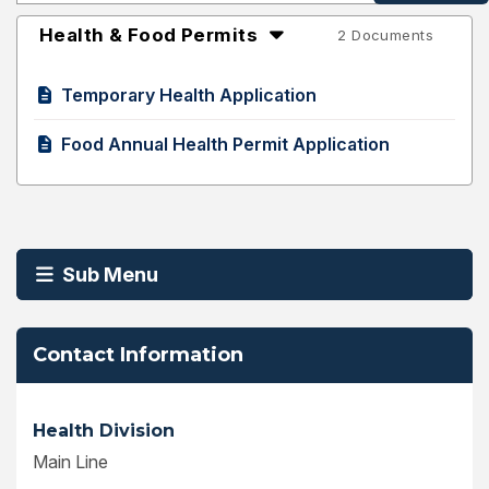
Health & Food Permits
2 Documents
Temporary Health Application
Food Annual Health Permit Application
Sub Menu
Contact Information
Health Division
Main Line