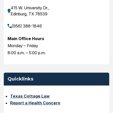
415 W. University Dr.,
Edinburg, TX 78539
(956) 388-1846
Main Office Hours
Monday – Friday
8:00 a.m. – 5:00 p.m.
Quicklinks
Texas Cottage Law
Report a Health Concern