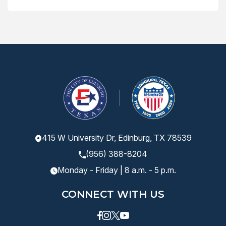
415 W University Dr, Edinburg, TX 78539
(956) 388-8204
Monday - Friday | 8 a.m. - 5 p.m.
CONNECT WITH US
Facebook
instagram
Twitter
Youtube