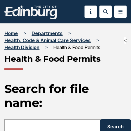
Home
Departments
Health, Code & Animal Care Services
Health Division
Health & Food Permits
Health & Food Permits
Search for file
name: