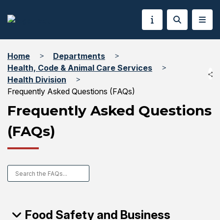
Home
Departments
Health, Code & Animal Care Services
Health Division
Frequently Asked Questions (FAQs)
Frequently Asked Questions
(FAQs)
Food Safety and Business