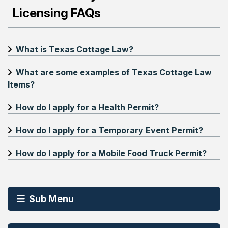
Licensing FAQs
What is Texas Cottage Law?
What are some examples of Texas Cottage Law
Items?
How do I apply for a Health Permit?
How do I apply for a Temporary Event Permit?
How do I apply for a Mobile Food Truck Permit?
Sub Menu