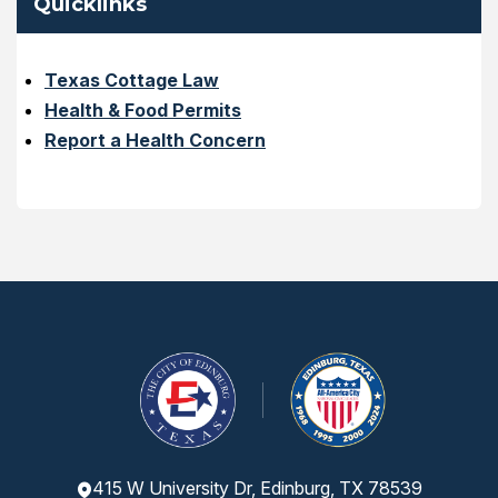
Quicklinks
Texas Cottage Law
Health & Food Permits
Report a Health Concern
415 W University Dr, Edinburg, TX 78539