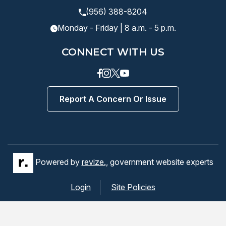
(956) 388-8204
Monday - Friday | 8 a.m. - 5 p.m.
CONNECT WITH US
Facebook
instagram
Twitter
Youtube
Report A Concern Or Issue
Powered by
revize.,
government website experts
Login
Site Policies