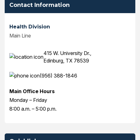
Contact Information
Health Division
Main Line
415 W. University Dr.,
Edinburg, TX 78539
(956) 388-1846
Main Office Hours
Monday – Friday
8:00 a.m. – 5:00 p.m.