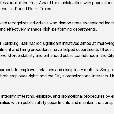
sional of the Year Award for municipalities with population
ence in Round Rock, Texas.
ecognizes individuals who demonstrate exceptional leadership
 and effectively manage high-performing departments.
inburg, Balli has led significant initiatives aimed at improving t
ment and hiring procedures have helped departments fill positio
orkforce stability and enhanced public confidence in the Cit
pproach to employee relations and disciplinary matters. She pr
both employee rights and the City’s organizational interests. H
he integrity of testing, eligibility, and promotional procedures b
nities within public safety departments and maintain the transp