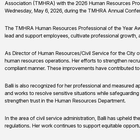
Association (TMHRA) with the 2026 Human Resources Profes
Wednesday, May 6, 2026, during the TMHRA Annual Confer
The TMHRA Human Resources Professional of the Year Award r
lead and support employees, cultivate professional growth,
As Director of Human Resources/Civil Service for the City of Ed
human resources operations. Her efforts to strengthen recruit
compliant manner. These improvements have contributed to w
Balli is also recognized for her professional and measured a
and works to resolve sensitive situations while safeguarding 
strengthen trust in the Human Resources Department.
In the area of civil service administration, Balli has upheld t
regulations. Her work continues to support equitable opportu