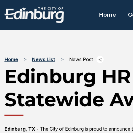
Home
G
Home
News List
News Post
Edinburg HR
Statewide A
Edinburg, TX -
The City of Edinburg is proud to announce 