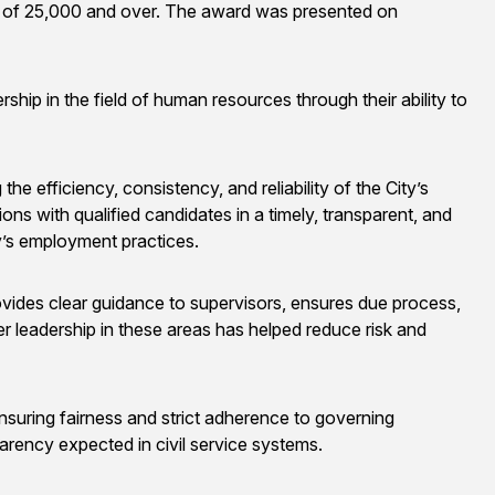
s of 25,000 and over. The award was presented on
 in the field of human resources through their ability to
he efficiency, consistency, and reliability of the City’s
ns with qualified candidates in a timely, transparent, and
y’s employment practices.
ovides clear guidance to supervisors, ensures due process,
er leadership in these areas has helped reduce risk and
y ensuring fairness and strict adherence to governing
arency expected in civil service systems.