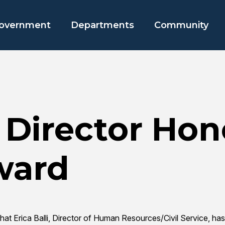
overnment
Departments
Community
 Director Hon
ward
that Erica Balli, Director of Human Resources/Civil Service,