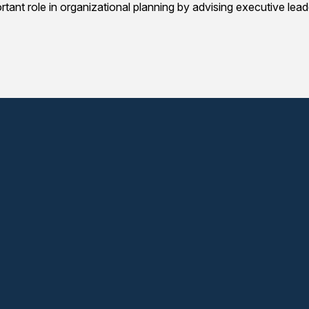
portant role in organizational planning by advising executive le