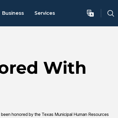
Business
Services
ored With
 has been honored by the Texas Municipal Human Resources