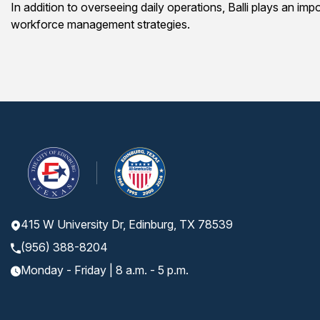
In addition to overseeing daily operations, Balli plays an im
workforce management strategies.
415 W University Dr, Edinburg, TX 78539
(956) 388-8204
Monday - Friday | 8 a.m. - 5 p.m.