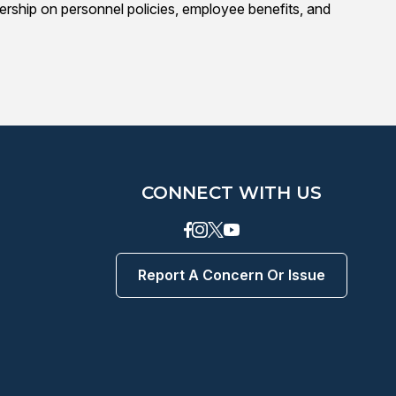
adership on personnel policies, employee benefits, and
CONNECT WITH US
Facebook
instagram
Twitter
Youtube
Report A Concern Or Issue